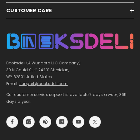
CUSTOMER CARE
Booksdeli (A Wundora LLC Company)
30 N Gould St # 24291 Sheridan,
WY 82801 United States
Email:
support@booksdeli.com
Our customer service support is available 7 days a week, 365
days a year.