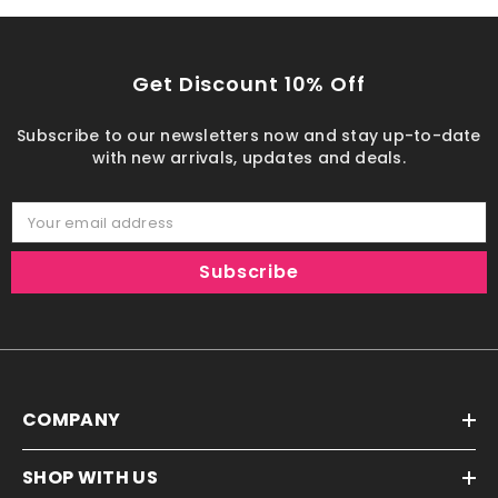
Get Discount 10% Off
Subscribe to our newsletters now and stay up-to-date
with new arrivals, updates and deals.
Your email address
Subscribe
COMPANY
SHOP WITH US