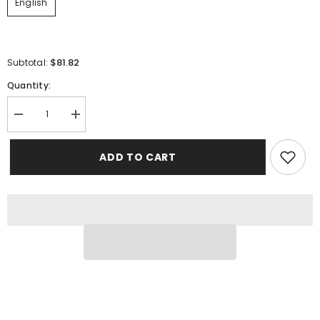
English
$81.82
Subtotal:
Quantity:
Decrease
Increase
quantity
quantity
for
for
Animal:
Animal:
ADD TO CART
The
The
Definitive
Definitive
Visual
Visual
Guide
Guide