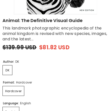
Animal: The Definitive Visual Guide
This landmark photographic encyclopedia of the
animal kingdom is revised with new species, images,
and the latest...
$139.99 USD
$81.82 USD
Author:
DK
DK
Format:
Hardcover
Hardcover
Language:
English