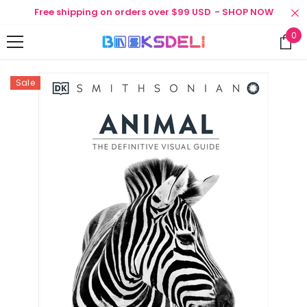
SKIP TO CONTENT
Free shipping on orders over $99 USD
- SHOP NOW
0
0
ite
Sale