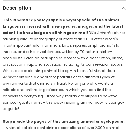
Description
This landmark photographic encyclopedia of the animal
kingdom is revised with new species, images, and the latest
scientific knowledge on all things animal!
DK's
Animal
features
stunning wildlife photography of more than 2,000 of the world's
most important wild mammals, birds, reptiles, amphibians, fish,
insects, and other invertebrates, written by 70 natural history
specialists. Each animal species comes with a description, photo,
distribution map, and statistics, including its conservation status.
Whilst also explaining animal biology in beautiful visual detail,
Animal
contains a chapter of portraits of the different types of
environments that animals inhabit. For anyone who wants a
reliable and enthralling reference, in which you can find the
answers to everything - from why zebras are striped to how the
sunbear got its name - this awe-inspiring animal book is your go-
to guide!
Step inside the pages of this amazing animal encyclopedia:
- A visual catalog containing descriptions of over 2,000 animal