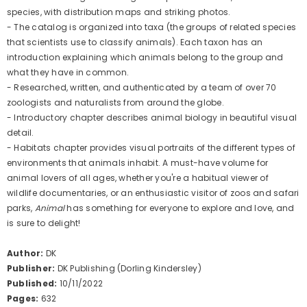
species, with distribution maps and striking photos.
- The catalog is organized into taxa (the groups of related species
that scientists use to classify animals). Each taxon has an
introduction explaining which animals belong to the group and
what they have in common.
- Researched, written, and authenticated by a team of over 70
zoologists and naturalists from around the globe.
- Introductory chapter describes animal biology in beautiful visual
detail.
- Habitats chapter provides visual portraits of the different types of
environments that animals inhabit.
A must-have volume for
animal lovers of all ages, whether you're a habitual viewer of
wildlife documentaries, or an enthusiastic visitor of zoos and safari
parks,
Animal
has something for everyone to explore and love, and
is sure to delight!
Author:
DK
Publisher:
DK Publishing (Dorling Kindersley)
Published:
10/11/2022
Pages:
632