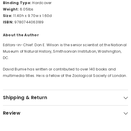
Binding Type:
Hardcover
Weight:
6.05lbs
Size:
11.40h x 9.70w x 1.60d
ISBN:
9780744063189
About the Author
Editors-in-Chief: Don E. Wilson is the senior scientist at the National
Museum of Natural History, Smithsonian Institution, Washington,
DC.
David Burnie has written or contributed to over 140 books and
multimedia titles. He is a fellow of the Zoological Society of London.
Shipping & Return
Review